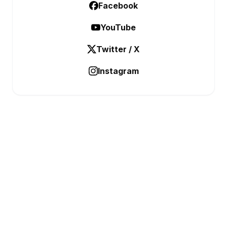
Facebook
YouTube
Twitter / X
Instagram
BUSINESS ANALYSTIC
Data Before Decisions
CATEGORIES