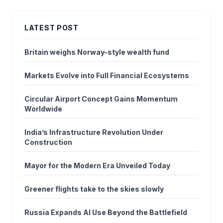
LATEST POST
Britain weighs Norway-style wealth fund
Markets Evolve into Full Financial Ecosystems
Circular Airport Concept Gains Momentum
Worldwide
India’s Infrastructure Revolution Under
Construction
Mayor for the Modern Era Unveiled Today
Greener flights take to the skies slowly
Russia Expands AI Use Beyond the Battlefield