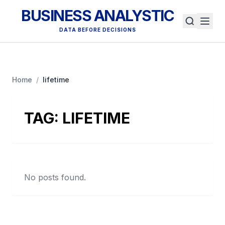
BUSINESS ANALYSTIC
DATA BEFORE DECISIONS
Home
/
lifetime
TAG:
LIFETIME
No posts found.