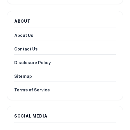
ABOUT
About Us
Contact Us
Disclosure Policy
Sitemap
Terms of Service
SOCIAL MEDIA