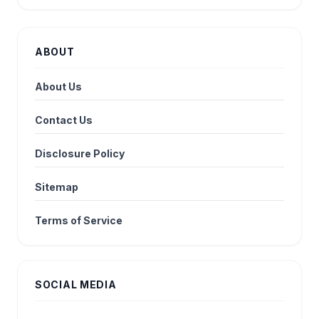
ABOUT
About Us
Contact Us
Disclosure Policy
Sitemap
Terms of Service
SOCIAL MEDIA