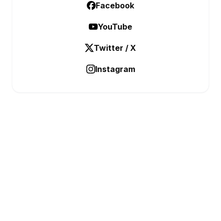
Facebook
YouTube
Twitter / X
Instagram
BUSINESS ANALYSTIC
Data Before Decisions
CATEGORIES