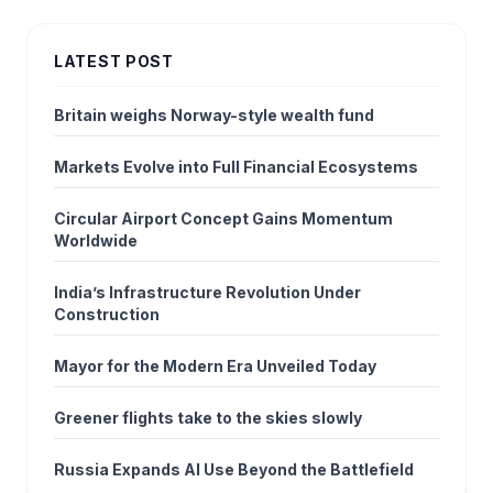
LATEST POST
Britain weighs Norway-style wealth fund
Markets Evolve into Full Financial Ecosystems
Circular Airport Concept Gains Momentum
Worldwide
India’s Infrastructure Revolution Under
Construction
Mayor for the Modern Era Unveiled Today
Greener flights take to the skies slowly
Russia Expands AI Use Beyond the Battlefield