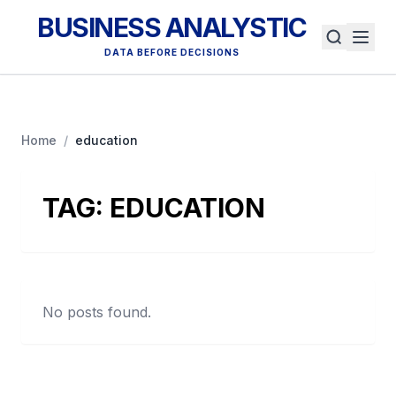
BUSINESS ANALYSTIC
DATA BEFORE DECISIONS
Home
/
education
TAG:
EDUCATION
No posts found.