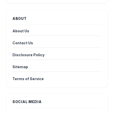
ABOUT
About Us
Contact Us
Disclosure Policy
Sitemap
Terms of Service
SOCIAL MEDIA