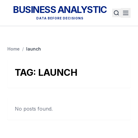
BUSINESS ANALYSTIC
DATA BEFORE DECISIONS
Home
/
launch
TAG:
LAUNCH
No posts found.