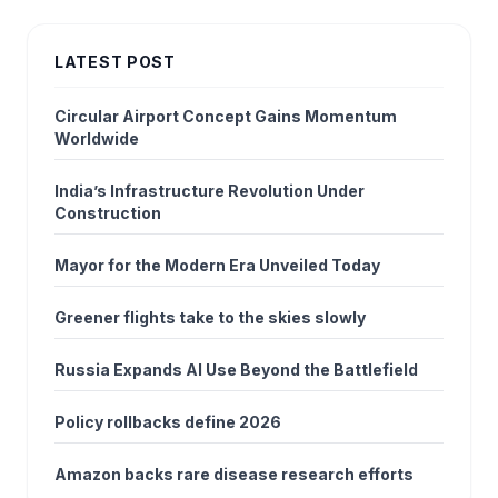
LATEST POST
Circular Airport Concept Gains Momentum
Worldwide
India’s Infrastructure Revolution Under
Construction
Mayor for the Modern Era Unveiled Today
Greener flights take to the skies slowly
Russia Expands AI Use Beyond the Battlefield
Policy rollbacks define 2026
Amazon backs rare disease research efforts