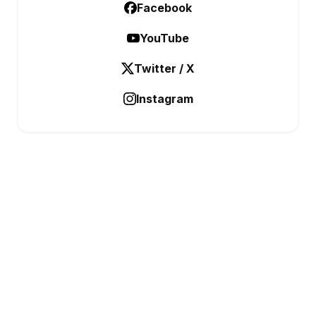
Facebook
YouTube
Twitter / X
Instagram
BUSINESS ANALYSTIC
Data Before Decisions
CATEGORIES