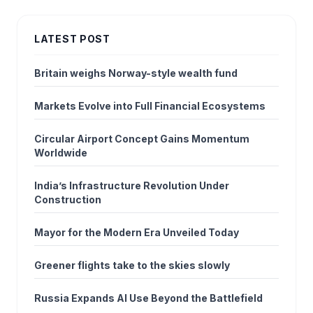
LATEST POST
Britain weighs Norway-style wealth fund
Markets Evolve into Full Financial Ecosystems
Circular Airport Concept Gains Momentum
Worldwide
India’s Infrastructure Revolution Under
Construction
Mayor for the Modern Era Unveiled Today
Greener flights take to the skies slowly
Russia Expands AI Use Beyond the Battlefield