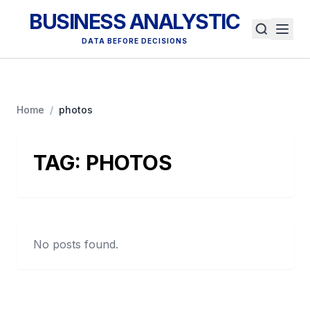
BUSINESS ANALYSTIC
DATA BEFORE DECISIONS
Home
/
photos
TAG:
PHOTOS
No posts found.