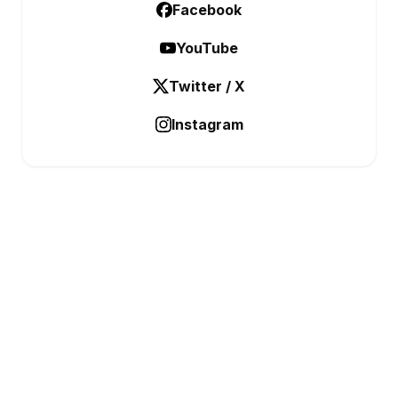
Facebook
YouTube
Twitter / X
Instagram
BUSINESS ANALYSTIC
Data Before Decisions
CATEGORIES