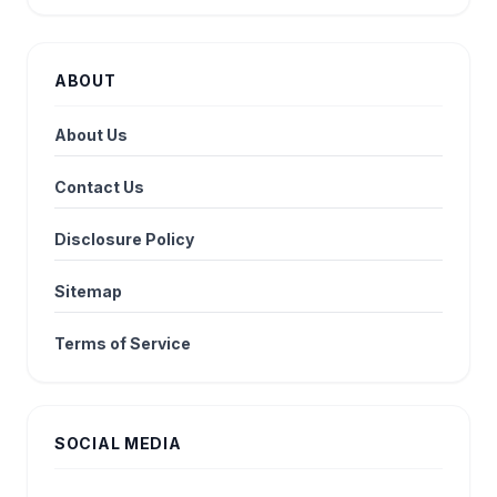
ABOUT
About Us
Contact Us
Disclosure Policy
Sitemap
Terms of Service
SOCIAL MEDIA